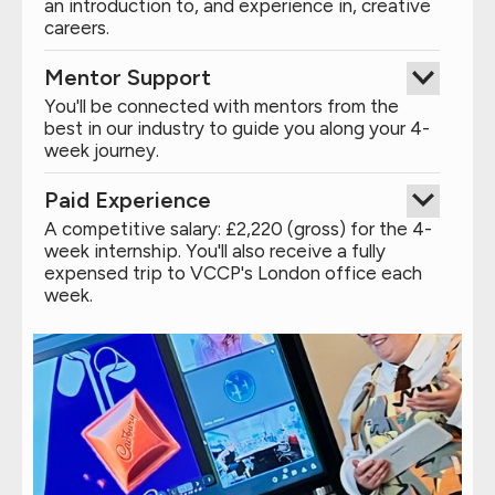
an introduction to, and experience in, creative
careers.
Mentor Support
You'll be connected with mentors from the
best in our industry to guide you along your 4-
week journey.
Paid Experience
A competitive salary: £2,220 (gross) for the 4-
week internship. You'll also receive a fully
expensed trip to VCCP's London office each
week.