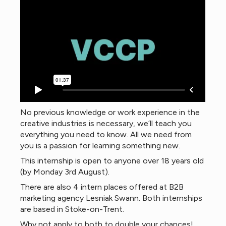
No previous knowledge or work experience in the
creative industries is necessary, we’ll teach you
everything you need to know. All we need from
you is a passion for learning something new.
This internship is open to anyone over 18 years old
(by Monday 3rd August).
There are also 4 intern places offered at B2B
marketing agency Lesniak Swann. Both internships
are based in Stoke-on-Trent.
Why not apply to both to double your chances!