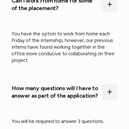
Can I work from home for some
of the placement?
You have the option to work from home each
Friday of the internship, however, our previous
interns have found working together in the
office more conducive to collaborating on their
project.
How many questions will I have to
answer as part of the application?
You will be required to answer 3 questions.