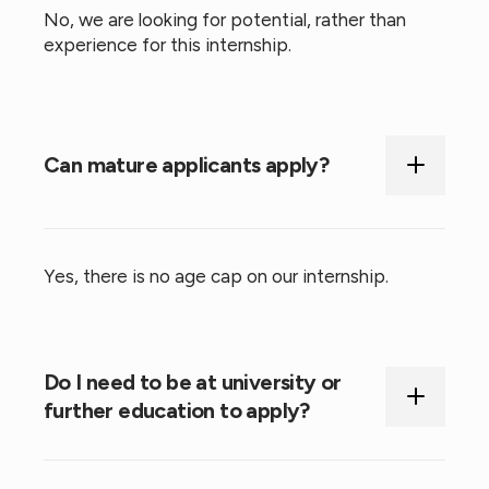
No, we are looking for potential, rather than
experience for this internship.
Can mature applicants apply?
Yes, there is no age cap on our internship.
Do I need to be at university or
further education to apply?