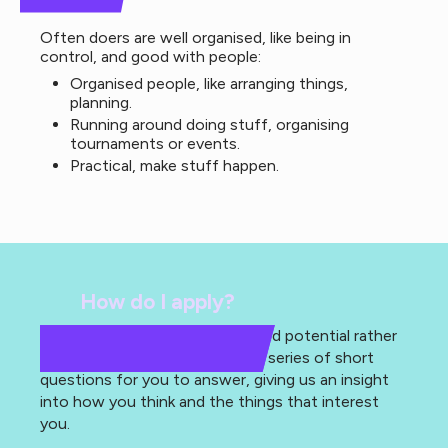
Often doers are well organised, like being in
control, and good with people:
Organised people, like arranging things,
planning.
Running around doing stuff, organising
tournaments or events.
Practical, make stuff happen.
How do I apply?
As we are looking for passion and potential rather
than experience, we have set a series of short
questions for you to answer, giving us an insight
into how you think and the things that interest
you.