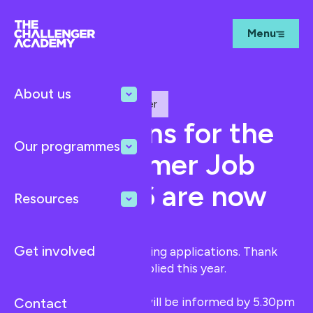
Menu
About us
The Best Summer Job Ever
Applications for the
Our programmes
'Best Summer Job
Ever' 2026 are now
Resources
CLOSED
Get involved
We are no longer accepting applications. Thank
you to everyone who applied this year.
Shortlisted candidates will be informed by 5.30pm
Contact