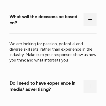
What will the decisions be based
on?
We are looking for passion, potential and
diverse skill sets, rather than experience in the
industry. Make sure your responses show us how
you think and what interests you.
Do I need to have experience in
media/ advertising?