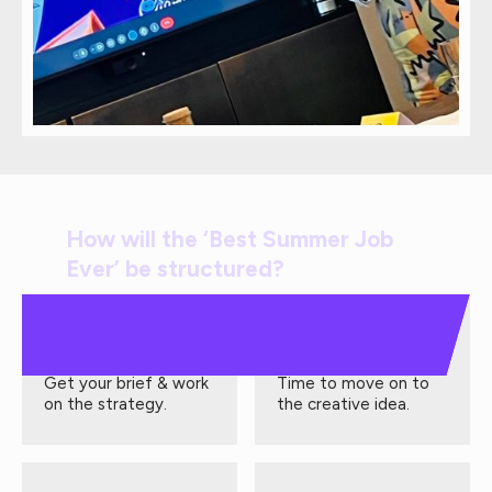
How will the ‘Best Summer Job
Ever’ be structured?
Week 1
Week 2
Get your brief & work
Time to move on to
on the strategy.
the creative idea.