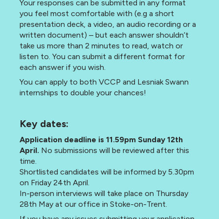
Your responses can be submitted in any format
you feel most comfortable with (e.g a short
presentation deck, a video, an audio recording or a
written document) – but each answer shouldn’t
take us more than 2 minutes to read, watch or
listen to. You can submit a different format for
each answer if you wish.
You can apply to both VCCP and Lesniak Swann
internships to double your chances!
Key dates:
Application deadline is 11.59pm Sunday 12th
April.
No submissions will be reviewed after this
time.
Shortlisted candidates will be informed by 5.30pm
on Friday 24th April.
In-person interviews will take place on Thursday
28th May
at our office in Stoke-on-Trent.
If you have any issues submitting your application,