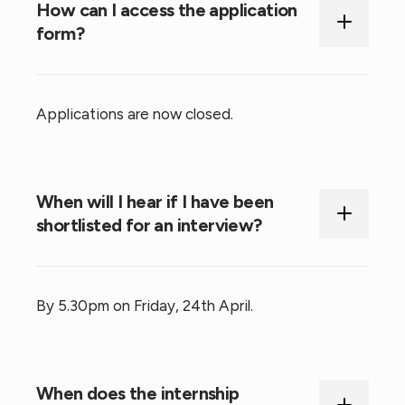
How can I access the application
form?
Applications are now closed.
When will I hear if I have been
shortlisted for an interview?
By 5.30pm on Friday, 24th April.
When does the internship