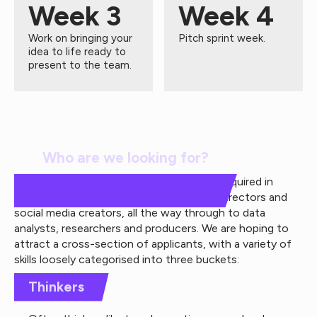
Week 3
Week 4
Work on bringing your
Pitch sprint week.
idea to life ready to
present to the team.
Who are we looking for?
There are a wide range of roles and skills required in
creative agencies, from copywriters, art directors and
social media creators, all the way through to data
analysts, researchers and producers. We are hoping to
attract a cross-section of applicants, with a variety of
skills loosely categorised into three buckets:
Thinkers