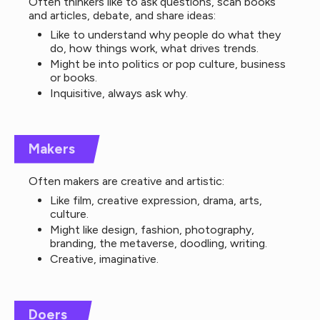
Often thinkers like to ask questions, scan books
and articles, debate, and share ideas:
Like to understand why people do what they
do, how things work, what drives trends.
Might be into politics or pop culture, business
or books.
Inquisitive, always ask why.
Makers
Often makers are creative and artistic:
Like film, creative expression, drama, arts,
culture.
Might like design, fashion, photography,
branding, the metaverse, doodling, writing.
Creative, imaginative.
Doers