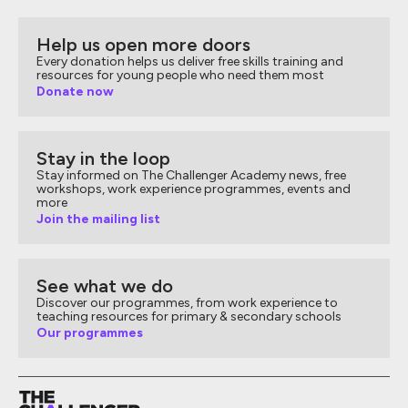
Help us open more doors
Every donation helps us deliver free skills training and
resources for young people who need them most
Donate now
Stay in the loop
Stay informed on The Challenger Academy news, free
workshops, work experience programmes, events and
more
Join the mailing list
See what we do
Discover our programmes, from work experience to
teaching resources for primary & secondary schools
Our programmes