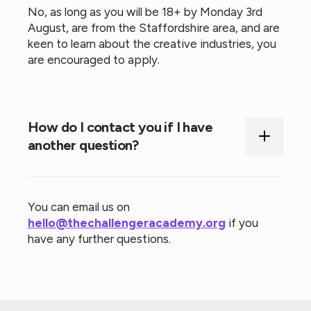
No, as long as you will be 18+ by Monday 3rd
August, are from the Staffordshire area, and are
keen to learn about the creative industries, you
are encouraged to apply.
How do I contact you if I have
another question?
You can email us on
hello@thechallengeracademy.org
if you
have any further questions.