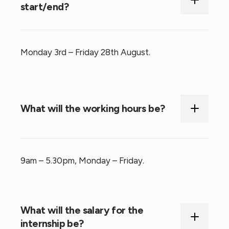
start/end?
Monday 3rd – Friday 28th August.
What will the working hours be?
9am – 5.30pm, Monday – Friday.
What will the salary for the
internship be?