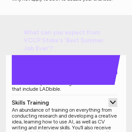
What can you expect from
VCCP Stoke's ‘Best Summer
Job Ever’?
Real Projects
Experience working on live projects and a
team-based pitch challenge for iconic brands
that include LADbible.
Skills Training
An abundance of training on everything from
conducting research and developing a creative
idea, learning how to use AI, as well as CV
writing and interview skills. You'll also receive