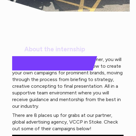
About the internship
Over the course of 4-weeks this summer, you will
gain valuable skills training and learn how to create
your own campaigns for prominent brands, moving
through the process from briefing to strategy,
creative concepting to final presentation. All in a
supportive team environment where you will
receive guidance and mentorship from the best in
our industry.
There are 8 places up for grabs at our partner,
global advertising agency, VCCP in Stoke. Check
out some of their campaigns below!