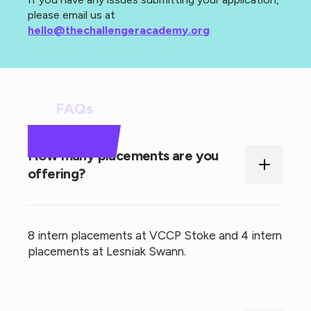
please email us at
hello@thechallengeracademy.org
FAQs
How many placements are you
offering?
8 intern placements at VCCP Stoke and 4 intern
placements at Lesniak Swann.