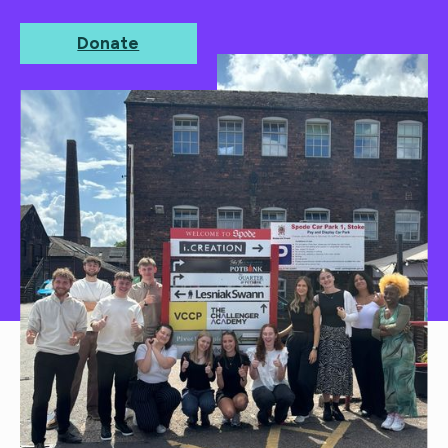
on Friday 24th April.
Donate