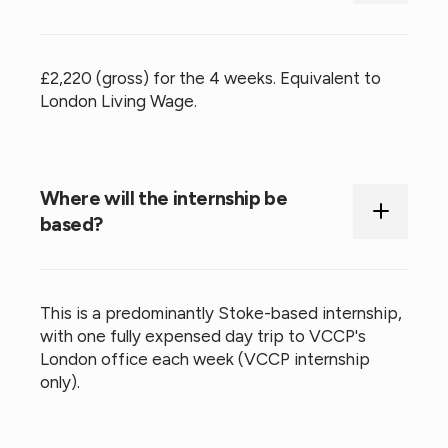
£2,220 (gross) for the 4 weeks. Equivalent to
London Living Wage.
Where will the internship be
based?
This is a predominantly Stoke-based internship,
with one fully expensed day trip to VCCP's
London office each week (VCCP internship
only).