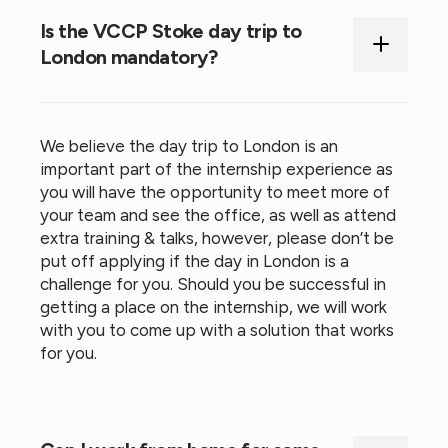
Is the VCCP Stoke day trip to
London mandatory?
We believe the day trip to London is an
important part of the internship experience as
you will have the opportunity to meet more of
your team and see the office, as well as attend
extra training & talks, however, please don’t be
put off applying if the day in London is a
challenge for you. Should you be successful in
getting a place on the internship, we will work
with you to come up with a solution that works
for you.