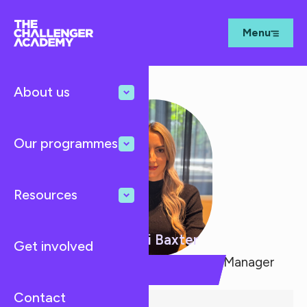
Menu
About us
Our programmes
Resources
Naomi Baxter
Get involved
Schools Outreach & Programme Manager
Contact