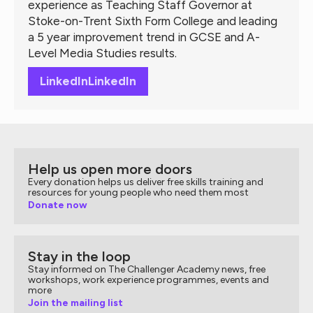
experience as Teaching Staff Governor at
Stoke-on-Trent Sixth Form College and leading
a 5 year improvement trend in GCSE and A-
Level Media Studies results.
LinkedIn
LinkedIn
Help us open more doors
Every donation helps us deliver free skills training and
resources for young people who need them most
Donate now
Stay in the loop
Stay informed on The Challenger Academy news, free
workshops, work experience programmes, events and
more
Join the mailing list