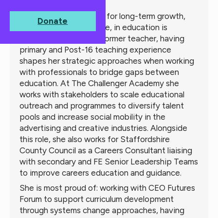
About
Naomi
Creating opportunities for long-term growth,
Donate
through systems change, in education is
Naomi's passion. As a former teacher, having
primary and Post-16 teaching experience
shapes her strategic approaches when working
with professionals to bridge gaps between
education. At The Challenger Academy she
works with stakeholders to scale educational
outreach and programmes to diversify talent
pools and increase social mobility in the
advertising and creative industries. Alongside
this role, she also works for Staffordshire
County Council as a Careers Consultant liaising
with secondary and FE Senior Leadership Teams
to improve careers education and guidance.
She is most proud of: working with CEO Futures
Forum to support curriculum development
through systems change approaches, having