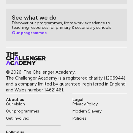
See what we do
Discover our programmes, from work experience to
teaching resources for primary & secondary schools
Our programmes
© 2026, The Challenger Academy.
The Challenger Academy is a registered charity (1206944)
and a company limited by guarantee, registered in England
and Wales number 14621461.
About us
Legal
Our vision
Privacy Policy
Our programmes
Modern Slavery
Get involved
Policies
Follow us