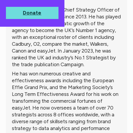
About
Michael
Michael Lee has been Chief Strategy Officer of
Donate
the VCCP Partnership since 2013. He has played
a major role in the dramatic growth of the
agency to become the UK’s Number 1 agency,
with an exceptional roster of clients including
Cadbury, O2, compare the market, Walkers,
Canon and easyJet. In January 2023, he was
ranked the UK ad industry’s No.1 Strategist by
the trade publication Campaign.
He has won numerous creative and
effectiveness awards including the European
Effie Grand Prix, and the Marketing Society’s
Long Term Effectiveness Award for his work on
transforming the commercial fortunes of
easyJet. He now oversees a team of over 70
strategists across 8 offices worldwide, with a
diverse range of skillsets ranging from brand
strategy to data analytics and performance