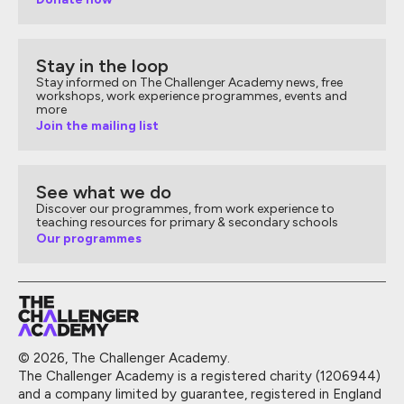
Stay in the loop
Stay informed on The Challenger Academy news, free
workshops, work experience programmes, events and
more
Join the mailing list
See what we do
Discover our programmes, from work experience to
teaching resources for primary & secondary schools
Our programmes
© 2026, The Challenger Academy.
The Challenger Academy is a registered charity (1206944)
and a company limited by guarantee, registered in England