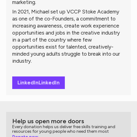
marketing.
In 2021, Michael set up VCCP Stoke Academy
as one of the co-Founders, a commitment to
increasing awareness, create work experience
opportunities and jobs in the creative industry
in a part of the country where few
opportunities exist for talented, creatively-
minded young adults struggle to break into our
industry.
LinkedIn
LinkedIn
Help us open more doors
Every donation helps us deliver free skills training and
resources for young people who need them most
Donate now