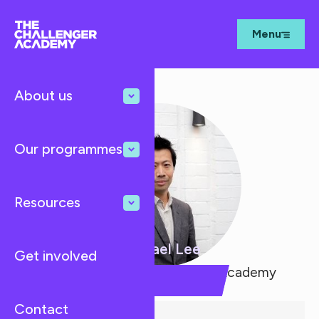
Menu
About us
Our programmes
Resources
Michael Lee
Get involved
Co-Founder, The Challenger Academy
Contact