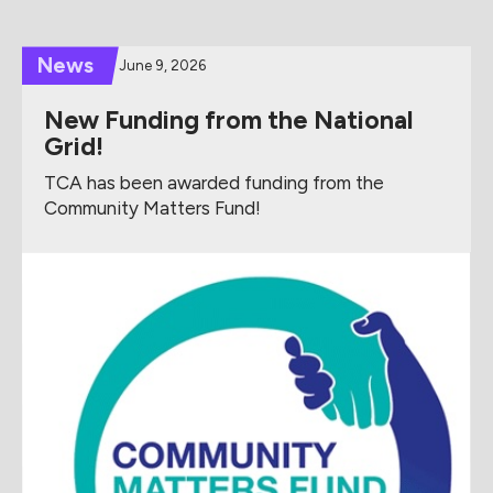
News
June 9, 2026
New Funding from the National
Grid!
TCA has been awarded funding from the
Community Matters Fund!