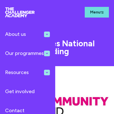
Menu
About us
Feb 17, 2025
News
TCA Receives National
Lottery Funding
Our programmes
Resources
Get involved
Contact