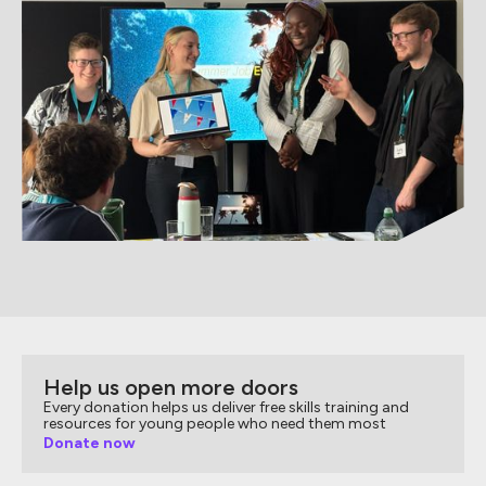
Help us open more doors
Every donation helps us deliver free skills training and
resources for young people who need them most
Donate now