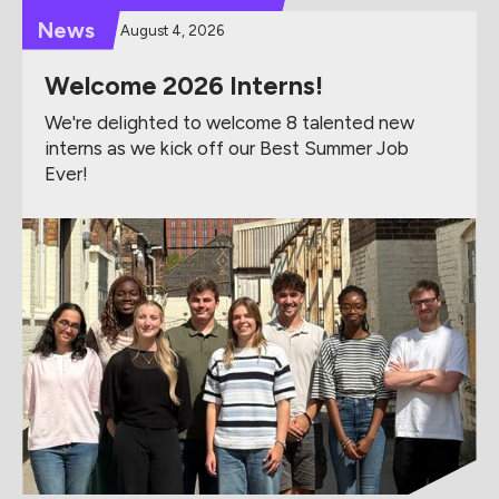
News
August 4, 2026
Welcome 2026 Interns!
We're delighted to welcome 8 talented new
interns as we kick off our Best Summer Job
Ever!