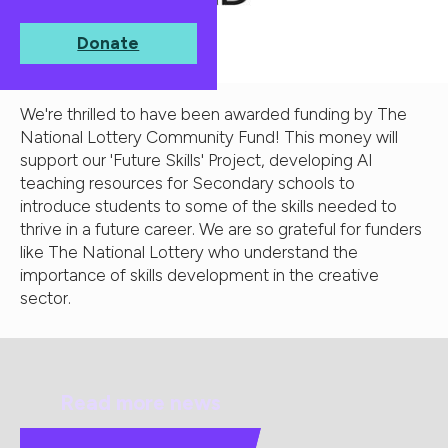
Donate
We're thrilled to have been awarded funding by The
National Lottery Community Fund! This money will
support our 'Future Skills' Project, developing AI
teaching resources for Secondary schools to
introduce students to some of the skills needed to
thrive in a future career. We are so grateful for funders
like The National Lottery who understand the
importance of skills development in the creative
sector.
Read more news