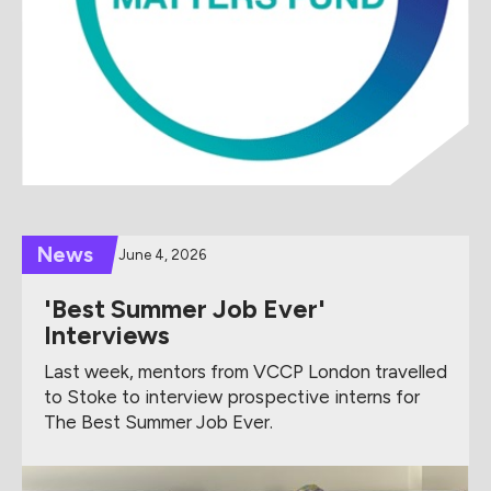
News
June 4, 2026
'Best Summer Job Ever'
Interviews
Last week, mentors from VCCP London travelled
to Stoke to interview prospective interns for
The Best Summer Job Ever.