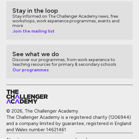
Stay in the loop
Stay informed on The Challenger Academy news, free
workshops, work experience programmes, events and
more
Join the mailing list
See what we do
Discover our programmes, from work experience to
teaching resources for primary & secondary schools
Our programmes
© 2026, The Challenger Academy.
The Challenger Academy is a registered charity (1206944)
and a company limited by guarantee, registered in England
and Wales number 14621461.