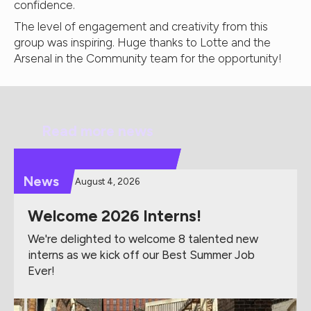
confidence.
The level of engagement and creativity from this
group was inspiring. Huge thanks to Lotte and the
Arsenal in the Community team for the opportunity!
Read more news
News
August 4, 2026
Welcome 2026 Interns!
We're delighted to welcome 8 talented new
interns as we kick off our Best Summer Job
Ever!