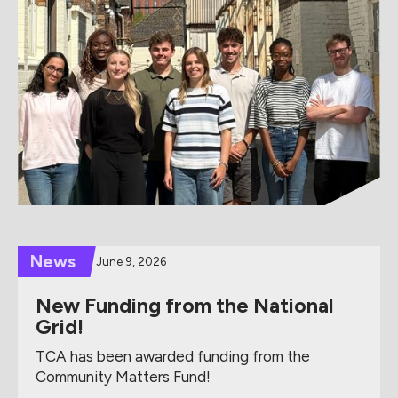
News
June 9, 2026
New Funding from the National
Grid!
TCA has been awarded funding from the
Community Matters Fund!