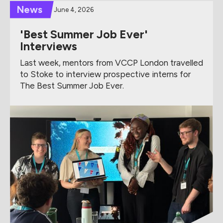
News
June 4, 2026
'Best Summer Job Ever'
Interviews
Last week, mentors from VCCP London travelled
to Stoke to interview prospective interns for
The Best Summer Job Ever.