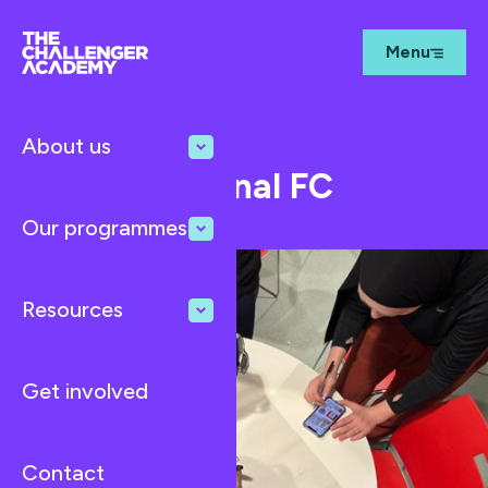
Menu
About us
Mar 12, 2026
Blog
TCA at Arsenal FC
Our programmes
Resources
Get involved
Contact