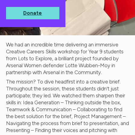
Donate
We had an incredible time delivering an immersive
Creative Careers Skills workshop for Year 9 students
from Lots to Explore, a brilliant project founded by
Arsenal Women defender Lotte Wubben-Moy in
partnership with Arsenal in the Community.
The mission? To dive headfirst into a creative brief.
Throughout the session, these students didn't just
participate; they led. We watched them sharpen their
skills in: Idea Generation – Thinking outside the box,
Teamwork & Communication – Collaborating to find
the best solution for the brief, Project Management –
Navigating the process from brief to presentation, and
Presenting – Finding their voices and pitching with