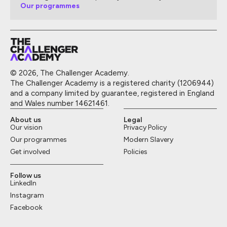
Our programmes
© 2026, The Challenger Academy.
The Challenger Academy is a registered charity (1206944)
and a company limited by guarantee, registered in England
and Wales number 14621461.
About us
Legal
Our vision
Privacy Policy
Our programmes
Modern Slavery
Get involved
Policies
Follow us
LinkedIn
Instagram
Facebook