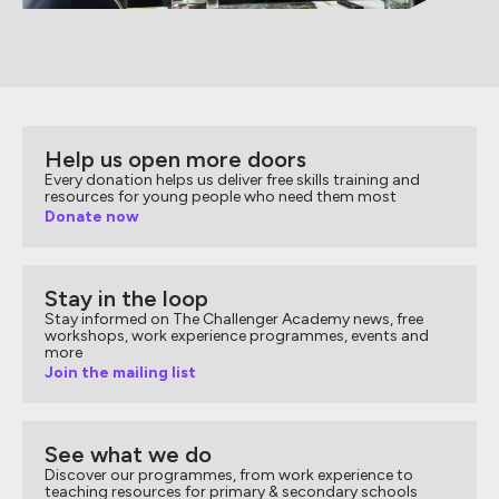
Help us open more doors
Every donation helps us deliver free skills training and
resources for young people who need them most
Donate now
Stay in the loop
Stay informed on The Challenger Academy news, free
workshops, work experience programmes, events and
more
Join the mailing list
See what we do
Discover our programmes, from work experience to
teaching resources for primary & secondary schools