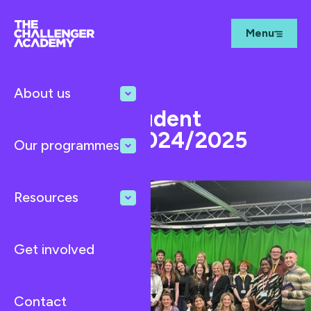
Menu
About us
Oct 15, 2024
News
Intercity Student
Challenge 2024/2025
Our programmes
Resources
Get involved
Contact