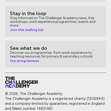
Stay in the loop
Stay informed on The Challenger Academy news, free
workshops, work experience programmes, events and
more
Join the mailing list
See what we do
Discover our programmes, from work experience to
teaching resources for primary & secondary schools
Our programmes
© 2026, The Challenger Academy.
The Challenger Academy is a registered charity (1206944)
and a company limited by guarantee, registered in England
and Wales number 14621461.