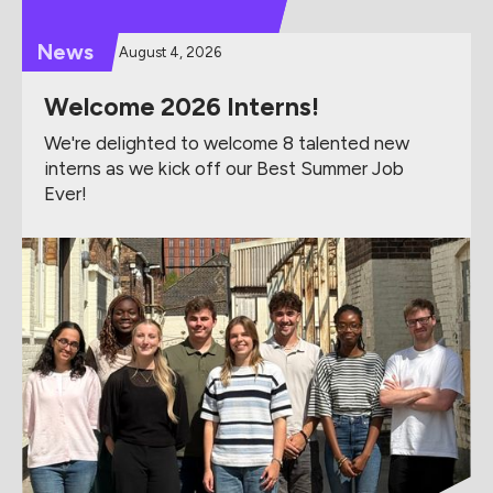
News
August 4, 2026
Welcome 2026 Interns!
We're delighted to welcome 8 talented new
interns as we kick off our Best Summer Job
Ever!