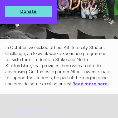
Donate
In October, we kicked off our 4th Intercity Student
Challenge, an 8-week work experience programme
for sixth form students in Stoke and North
Staffordshire, that provides them with an intro to
advertising. Our fantastic partner Alton Towers is back
to support the students, be part of the judging panel
and provide some exciting prizes!
Read more here.
Read more news