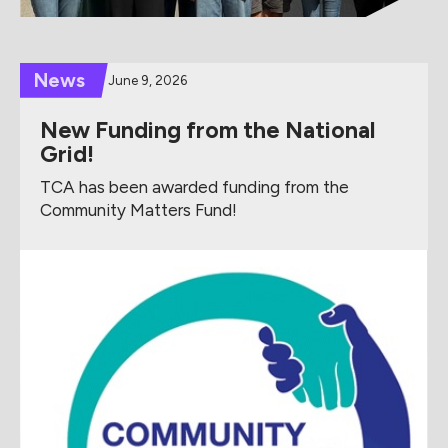
News
June 9, 2026
New Funding from the National
Grid!
TCA has been awarded funding from the
Community Matters Fund!