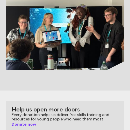
Help us open more doors
Every donation helps us deliver free skills training and
resources for young people who need them most
Donate now