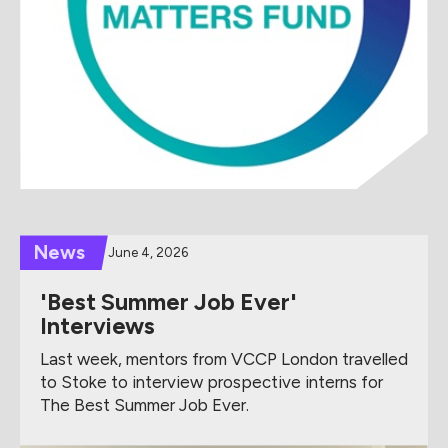
News
June 4, 2026
'Best Summer Job Ever'
Interviews
Last week, mentors from VCCP London travelled
to Stoke to interview prospective interns for
The Best Summer Job Ever.