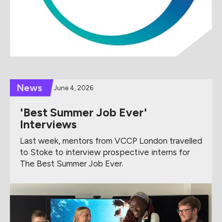
News
June 4, 2026
'Best Summer Job Ever'
Interviews
Last week, mentors from VCCP London travelled
to Stoke to interview prospective interns for
The Best Summer Job Ever.