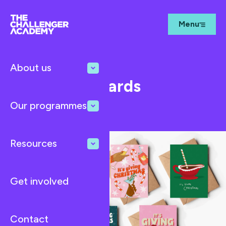
Menu
About us
Dec 1, 2024
News
Christmas Cards
Fundraiser
Our programmes
Resources
Get involved
Contact