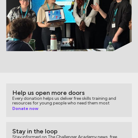
Help us open more doors
Every donation helps us deliver free skills training and
resources for young people who need them most
Donate now
Stay in the loop
Stay informed on The Challenger Academy news, free