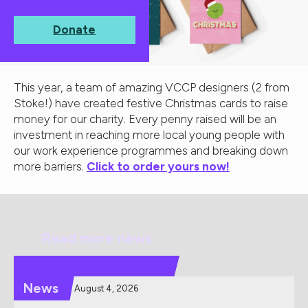
Donate
This year, a team of amazing VCCP designers (2 from
Stoke!) have created festive Christmas cards to raise
money for our charity. Every penny raised will be an
investment in reaching more local young people with
our work experience programmes and breaking down
more barriers.
Click to order yours now!
Read more news
News
August 4, 2026