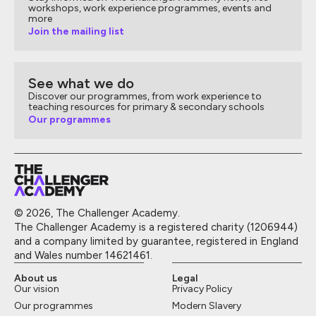
workshops, work experience programmes, events and
more
Join the mailing list
See what we do
Discover our programmes, from work experience to
teaching resources for primary & secondary schools
Our programmes
© 2026, The Challenger Academy.
The Challenger Academy is a registered charity (1206944)
and a company limited by guarantee, registered in England
and Wales number 14621461.
About us
Legal
Our vision
Privacy Policy
Our programmes
Modern Slavery