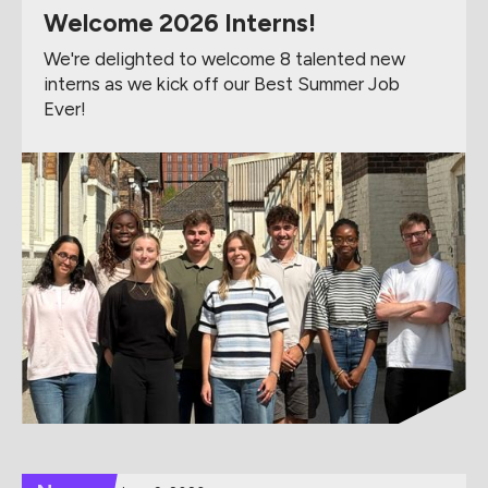
Welcome 2026 Interns!
We're delighted to welcome 8 talented new
interns as we kick off our Best Summer Job
Ever!