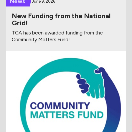
News
June 9, 2026
New Funding from the National
Grid!
TCA has been awarded funding from the
Community Matters Fund!