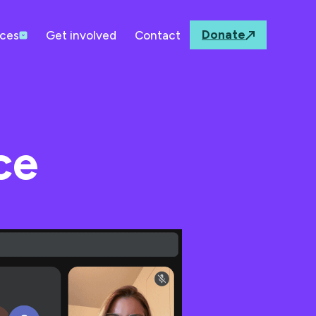
Donate
ces
Get involved
Contact
ce