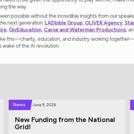
ong the way.
een possible without the incredible insights from our speake
he next generation:
LADbible Group
,
OLIVER Agency
,
Sta
ire
,
GivEducation
,
Carse and Waterman Productions
, a
n like this—charity, education, and industry working togethe
he wake of the AI revolution.
News
June 9, 2026
New Funding from the National
Grid!