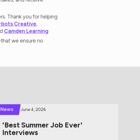
rs. Thank you for helping
rbots Creative
,
nd
Camden Learning
r—that we ensure no
News
June 4, 2026
'Best Summer Job Ever'
Interviews