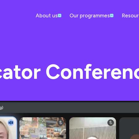
About us
Our programmes
Resour
cator Conferen