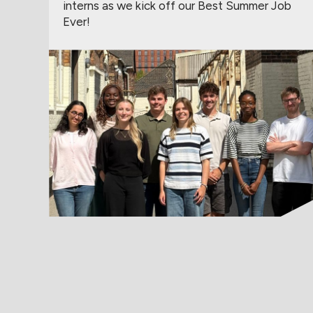
interns as we kick off our Best Summer Job
Ever!