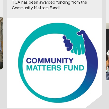
TCA has been awarded funding from the
Community Matters Fund!