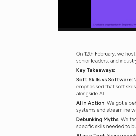
On 12th February, we host
senior leaders, and indust
Key Takeaways:
Soft Skills vs Software:
W
emphasised that soft skills
alongside AI.
AI in Action:
We got a beh
systems and streamline wo
Debunking Myths:
We tac
specific skills needed to b
AI as a Tool:
Young people