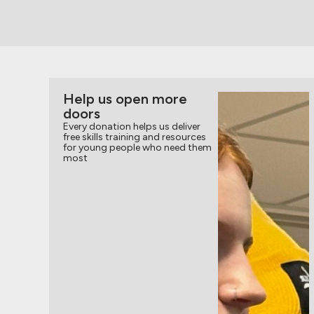
Help us open more
doors
Every donation helps us deliver
free skills training and resources
for young people who need them
most