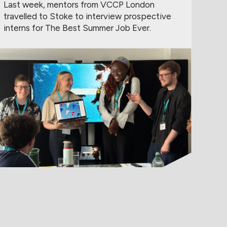
Last week, mentors from VCCP London
travelled to Stoke to interview prospective
interns for The Best Summer Job Ever.