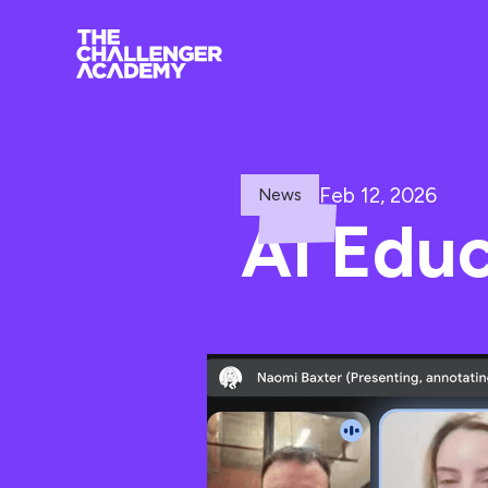
Feb 12, 2026
News
AI Edu