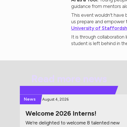
guidance from mentors al
This event wouldn't have b
us prepare and empower t
University of Staffordsh
It is through collaboratio
student is left behind in t
Read more news
News
August 4, 2026
Welcome 2026 Interns!
We're delighted to welcome 8 talented new