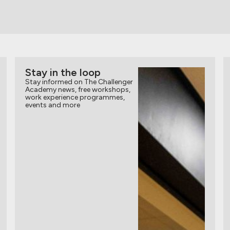
Stay in the loop
Stay informed on The Challenger
Academy news, free workshops,
work experience programmes,
events and more