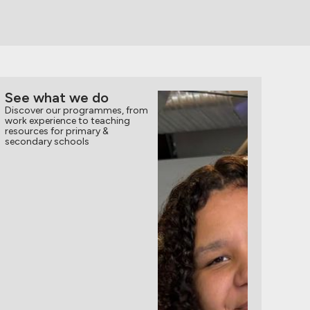
See what we do
Discover our programmes, from
work experience to teaching
resources for primary &
secondary schools