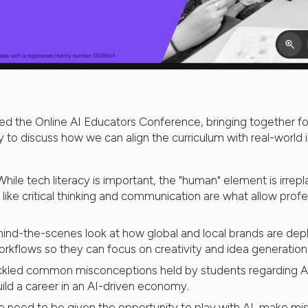
ed the Online AI Educators Conference, bringing together fo
ry to discuss how we can align the curriculum with real-world
hile tech literacy is important, the "human" element is irrep
 like critical thinking and communication are what allow profes
ind-the-scenes look at how global and local brands are depl
rkflows so they can focus on creativity and idea generation
kled common misconceptions held by students regarding AI
uild a career in an AI-driven economy.
 need to be given the opportunity to play with AI, make mis