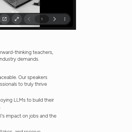
rward-thinking teachers,
 industry demands.
laceable. Our speakers
sionals to truly thrive
oying LLMs to build their
.
's impact on jobs and the
takes, and receive