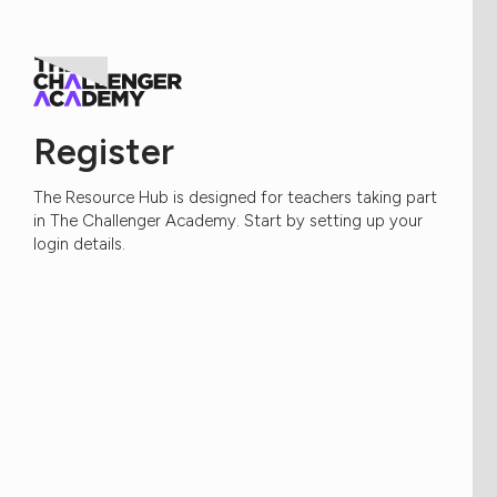
Register
The Resource Hub is designed for teachers taking part
in The Challenger Academy. Start by setting up your
login details.