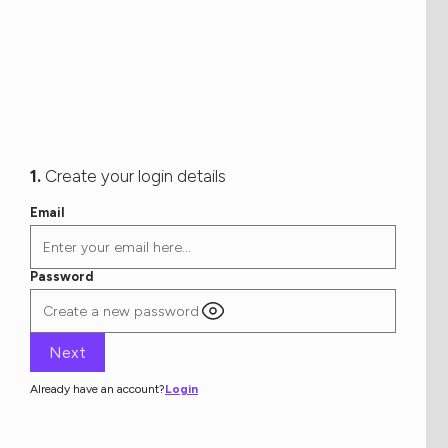
1.
Create your login details
Email
Password
Already have an account?
Login